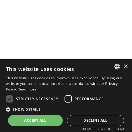
×
This website uses cookies
This website uses cookies to improve user experience. By using our
PORTUGUESE
website you consent to all cookies in accordance with our Privacy
Policy.
Read more
ENGLISH
STRICTLY NECESSARY
PERFORMANCE
SHOW DETAILS
POWERED BY
MZ
ACCEPT ALL
DECLINE ALL
POWERED BY COOKIESCRIPT