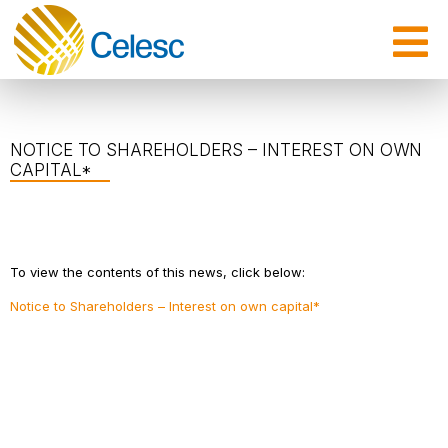
NOTICE TO SHAREHOLDERS – INTEREST ON OWN
CAPITAL*
To view the contents of this news, click below:
Notice to Shareholders – Interest on own capital*