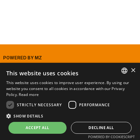
POWERED BY
MZ
×
This website uses cookies
This website uses cookies to improve user experience. By using our
PORTUGUESE
website you consent to all cookies in accordance with our Privacy
Policy.
Read more
ENGLISH
STRICTLY NECESSARY
PERFORMANCE
SHOW DETAILS
ACCEPT ALL
DECLINE ALL
POWERED BY COOKIESCRIPT