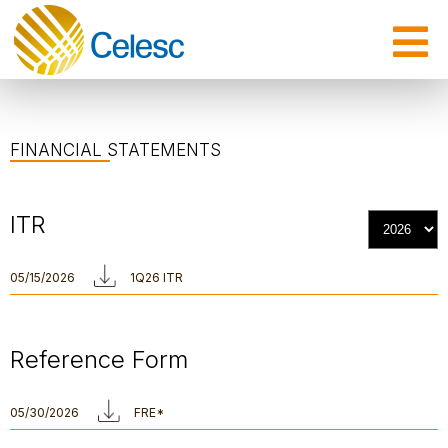
FINANCIAL STATEMENTS
ITR
05/15/2026
1Q26 ITR
Reference Form
05/30/2026
FRE*