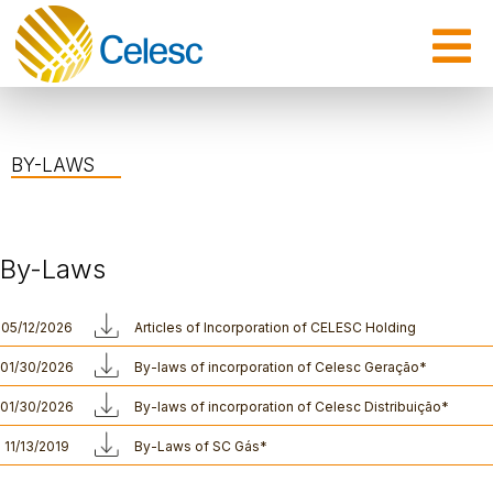
BY-LAWS
By-Laws
05/12/2026
Articles of Incorporation of CELESC Holding
01/30/2026
By-laws of incorporation of Celesc Geração*
01/30/2026
By-laws of incorporation of Celesc Distribuição*
11/13/2019
By-Laws of SC Gás*