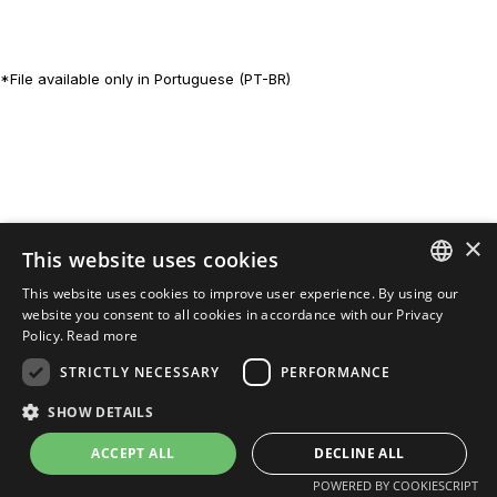
*File available only in Portuguese (PT-BR)
×
This website uses cookies
This website uses cookies to improve user experience. By using our
PORTUGUESE
website you consent to all cookies in accordance with our Privacy
Policy.
Read more
ENGLISH
STRICTLY NECESSARY
PERFORMANCE
SHOW DETAILS
POWERED BY
MZ
ACCEPT ALL
DECLINE ALL
POWERED BY COOKIESCRIPT